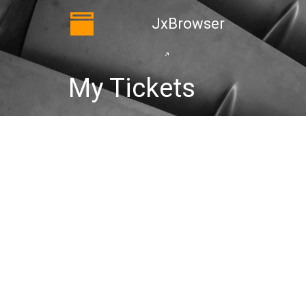
JxBrowser
My Tickets