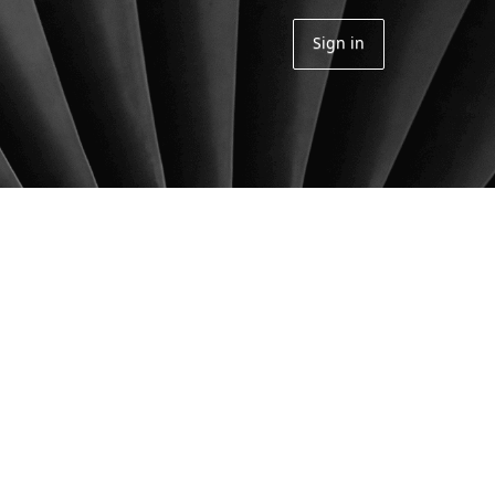
Sign in